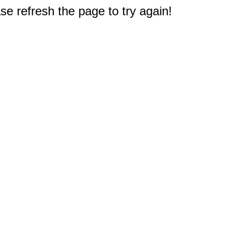
e refresh the page to try again!