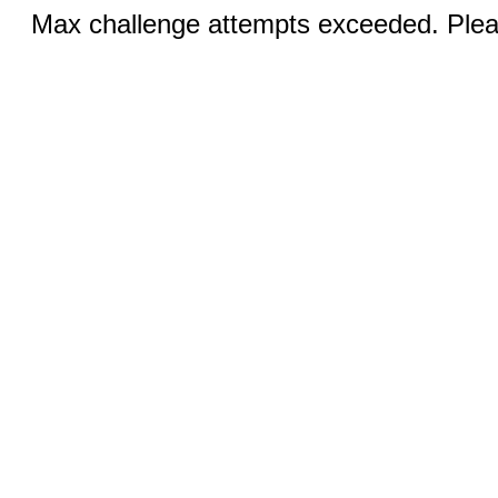
Max challenge attempts exceeded. Pleas