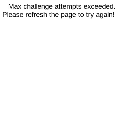
Max challenge attempts exceeded.
Please refresh the page to try again!